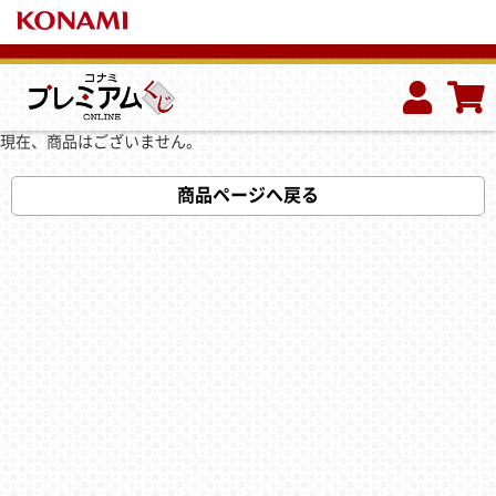
現在、商品はございません。
商品ページへ戻る