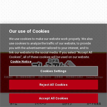
Our use of Cookies
We use cookies to make our website work properly. We also
use cookies to analyze the traffic of our website, to provide
you with the advertisement tailored to your interest, and to
link our website to the social media. If you select “Accept All
Cookies”, all of these cookies will be used on our website.
Cookie Notice
Cookies Settings
利用規約
個人情報等保護方針
お問い合わせ
注意事項
特定商取引法表示
Cookies Settings
©
2026 Konami Arcade Games
Reject All Cookies
Accept All Cookies
マイページ
カートを見る
ホーム
ログイン