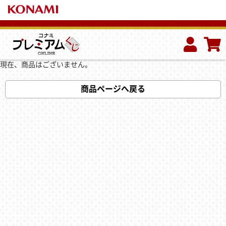
現在、商品はございません。
商品ページへ戻る