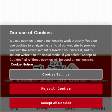
Our use of Cookies
We use cookies to make our website work properly. We also
use cookies to analyze the traffic of our website, to provide
you with the advertisement tailored to your interest, and to
link our website to the social media. If you select “Accept All
Cookies”, all of these cookies will be used on our website.
Cookie Notice
Cookies Settings
利用規約
個人情報等保護方針
お問い合わせ
注意事項
特定商取引法表示
Cookies Settings
©
2026 Konami Arcade Games
Reject All Cookies
Accept All Cookies
マイページ
カートを見る
ホーム
ログイン