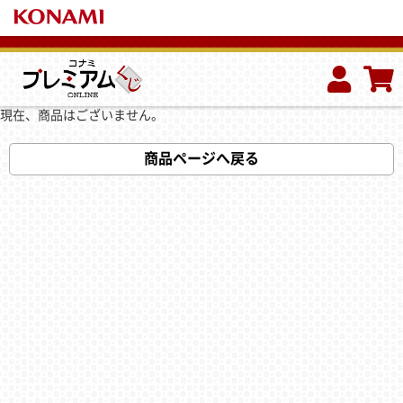
現在、商品はございません。
商品ページへ戻る