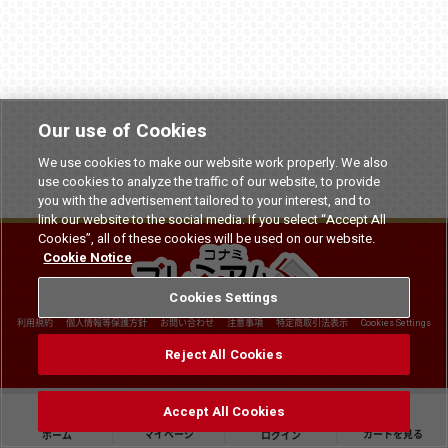
Our use of Cookies
We use cookies to make our website work properly. We also
use cookies to analyze the traffic of our website, to provide
you with the advertisement tailored to your interest, and to
link our website to the social media. If you select “Accept All
Cookies”, all of these cookies will be used on our website.
Cookie Notice
Cookies Settings
利用規約
個人情報等保護方針
お問い合わせ
注意事項
特定商取引法表示
Cookies Settings
©
2026 Konami Arcade Games
Reject All Cookies
Accept All Cookies
マイページ
カートを見る
ホーム
ログイン