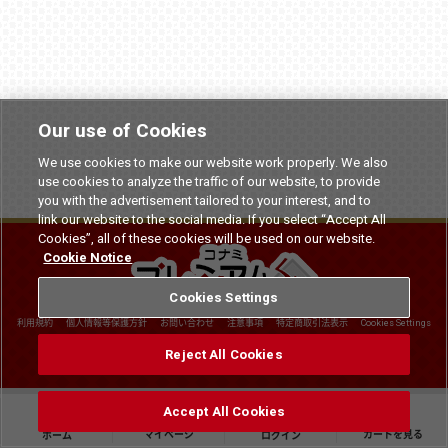
Our use of Cookies
We use cookies to make our website work properly. We also
use cookies to analyze the traffic of our website, to provide
you with the advertisement tailored to your interest, and to
link our website to the social media. If you select “Accept All
Cookies”, all of these cookies will be used on our website.
Cookie Notice
Cookies Settings
利用規約
個人情報等保護方針
お問い合わせ
注意事項
特定商取引法表示
Cookies Settings
©
2026 Konami Arcade Games
Reject All Cookies
Accept All Cookies
マイページ
カートを見る
ホーム
ログイン