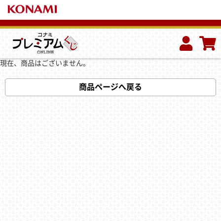
現在、商品はございません。
商品ページへ戻る